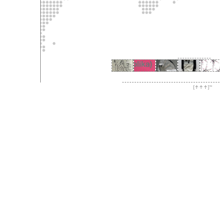
[↑↑↑]™