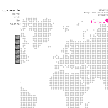
supamolecule
[up! up! up!
always under constructio
home
0.0000000
work
life
1
web log →
balance