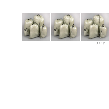
[↑↑↑]™