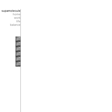
supamolecule
home
work
life
balance