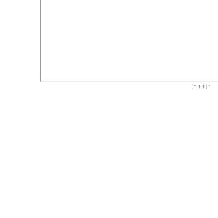
[↑↑↑]™