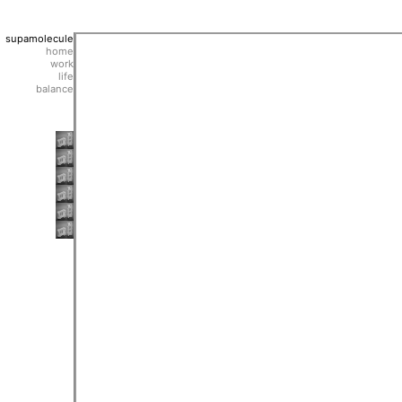
supamolecule
home
work
life
balance